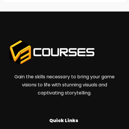
Gain the skills necessary to bring your game
visions to life with stunning visuals and
captivating storytelling.
Quick Links