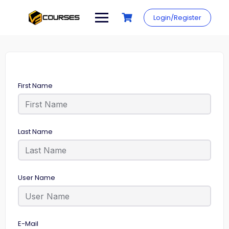
Skip
to
Login/Register
content
First Name
Last Name
User Name
E-Mail