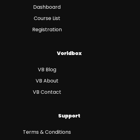
Dashboard
Course List
Registration
Vorldbox
VB Blog
VB About
VB Contact
Support
Terms & Conditions