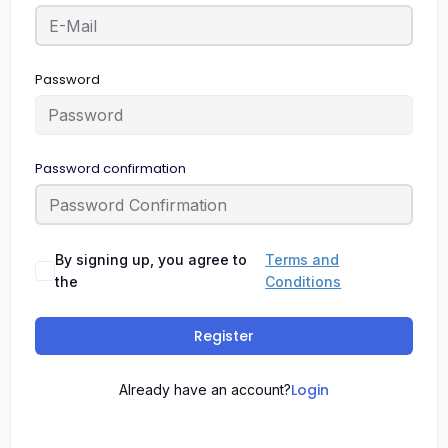
Password
Password confirmation
By signing up, you agree to
Terms and
the
Conditions
Register
Login
Already have an account?