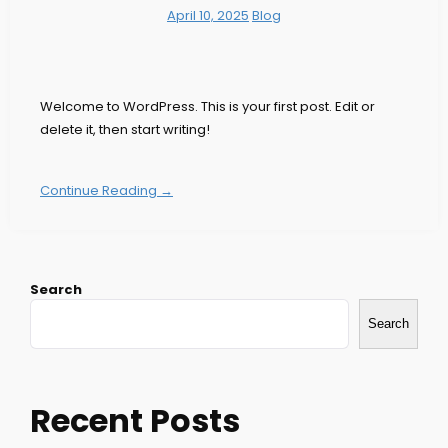
April 10, 2025
Blog
Welcome to WordPress. This is your first post. Edit or
delete it, then start writing!
Continue Reading →
Search
Search
Recent Posts