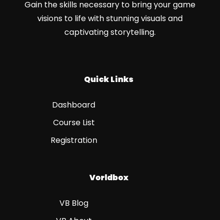
Gain the skills necessary to bring your game
visions to life with stunning visuals and
captivating storytelling.
Quick Links
Dashboard
Course List
Registration
Vorldbox
VB Blog