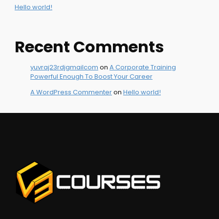
Hello world!
Recent Comments
yuvraj23rdjgmailcom
on
A Corporate Training
Powerful Enough To Boost Your Career
A WordPress Commenter
on
Hello world!