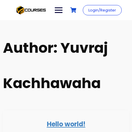
Skip
to
Login/Register
content
Author:
Yuvraj
Kachhawaha
Hello world!