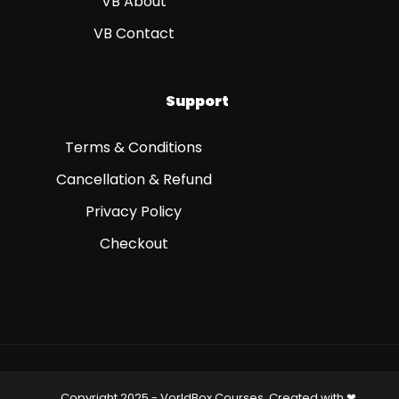
VB About
VB Contact
Support
Terms & Conditions
Cancellation & Refund
Privacy Policy
Checkout
Copyright 2025 - VorldBox Courses, Created with ❤