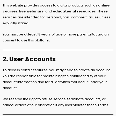
This website provides access to digital products such as
online
courses
,
live webinars
, and
educational resources
. These
services are intended for personal, non-commercial use unless
explicitly stated.
You must be at least 18 years of age or have parental/guardian
consent to use this platform.
2. User Accounts
To access certain features, you may need to create an account.
You are responsible for maintaining the confidentiality of your
account information and for all activities that occur under your
account.
We reserve the right to refuse service, terminate accounts, or
cancel orders at our discretion if any user violates these Terms.