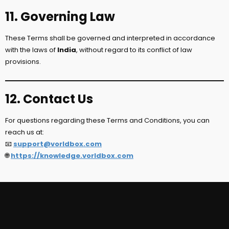
11. Governing Law
These Terms shall be governed and interpreted in accordance
with the laws of
India
, without regard to its conflict of law
provisions.
12. Contact Us
For questions regarding these Terms and Conditions, you can
reach us at:
📧
support@vorldbox.com
🌐
https://knowledge.vorldbox.com