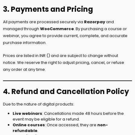
3. Payments and Pricing
All payments are processed securely via
Razorpay
and
managed through
WooCommerce
. By purchasing a course or
webinar, you agree to provide current, complete, and accurate
purchase information.
Prices are listed in INR (₹) and are subject to change without
notice. We reserve the right to adjust pricing, cancel, or refuse
any order at any time.
4. Refund and Cancellation Policy
Due to the nature of digital products:
Live webinars
: Cancellations made 48 hours before the
event may be eligible for a refund.
Online courses
: Once accessed, they are
non-
refundable
.