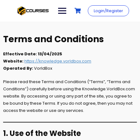
Skip
to
Login/Register
content
Terms and Conditions
Effective Date:
13/04/2025
Website:
https://knowledge.vorldbox.com
Operated By:
VorldBox
Please read these Terms and Conditions (“Terms”, “Terms and
Conditions”) carefully before using the Knowledge.VorldBox.com
website. By accessing or using any part of the site, you agree to
be bound by these Terms. If you do not agree, then you may not
access the website or use any services.
1. Use of the Website