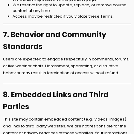
We reserve the right to update, replace, or remove course
content at any time.
Access may be restricted if you violate these Terms.
7. Behavior and Community
Standards
Users are expected to engage respectfully in comments, forums,
or live webinar chats. Harassment, spamming, or disruptive
behavior may result in termination of access without refund.
8. Embedded Links and Third
Parties
This site may contain embedded content (e.g., videos, images)
and links to third-party websites. We are not responsible for the
content or privacy practices of those websites. Your interactions