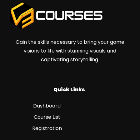
Gain the skills necessary to bring your game
visions to life with stunning visuals and
captivating storytelling.
Quick Links
Dashboard
Course List
Registration