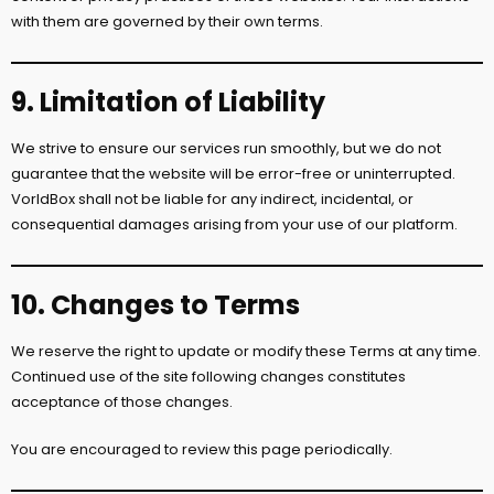
with them are governed by their own terms.
9. Limitation of Liability
We strive to ensure our services run smoothly, but we do not
guarantee that the website will be error-free or uninterrupted.
VorldBox shall not be liable for any indirect, incidental, or
consequential damages arising from your use of our platform.
10. Changes to Terms
We reserve the right to update or modify these Terms at any time.
Continued use of the site following changes constitutes
acceptance of those changes.
You are encouraged to review this page periodically.