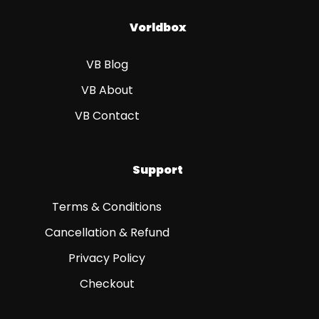
Vorldbox
VB Blog
VB About
VB Contact
Support
Terms & Conditions
Cancellation & Refund
Privacy Policy
Checkout