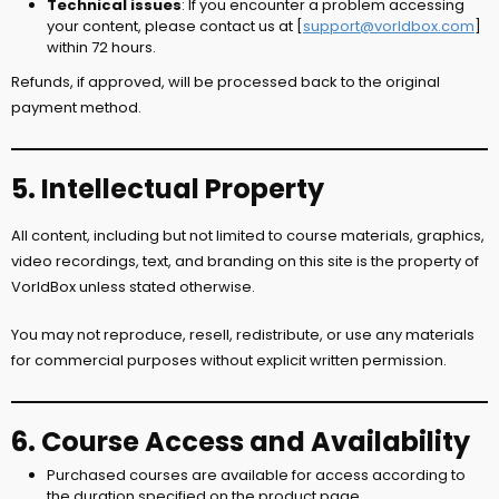
Technical issues
: If you encounter a problem accessing
your content, please contact us at [
support@vorldbox.com
]
within 72 hours.
Refunds, if approved, will be processed back to the original
payment method.
5. Intellectual Property
All content, including but not limited to course materials, graphics,
video recordings, text, and branding on this site is the property of
VorldBox unless stated otherwise.
You may not reproduce, resell, redistribute, or use any materials
for commercial purposes without explicit written permission.
6. Course Access and Availability
Purchased courses are available for access according to
the duration specified on the product page.