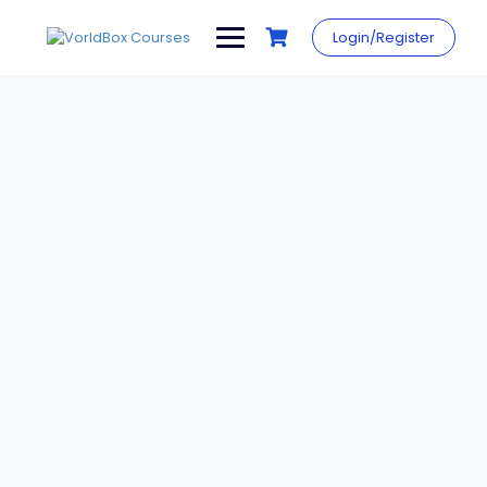
Skip
to
Login/Register
content