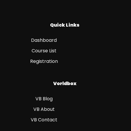
Quick Links
Dashboard
Course List
Registration
Vorldbox
VB Blog
VB About
VB Contact