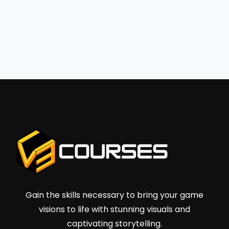
Gain the skills necessary to bring your game
visions to life with stunning visuals and
captivating storytelling.