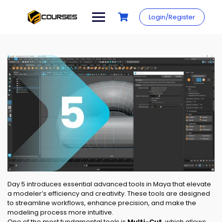
Skip
to
Login/Register
content
Day 5 introduces essential advanced tools in Maya that elevate
a modeler’s efficiency and creativity. These tools are designed
to streamline workflows, enhance precision, and make the
modeling process more intuitive.
One of the most fundamental tools is
Multi-Cut
, which allows