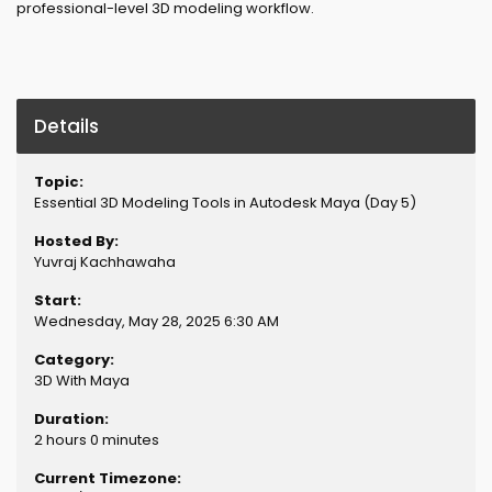
professional-level 3D modeling workflow.
Details
Topic:
Essential 3D Modeling Tools in Autodesk Maya (Day 5)
Hosted By:
Yuvraj Kachhawaha
Start:
Wednesday, May 28, 2025 6:30 AM
Category:
3D With Maya
Duration:
2 hours 0 minutes
Current Timezone: