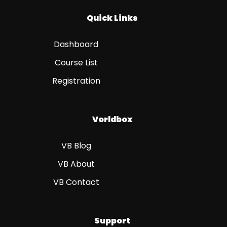
Quick Links
Dashboard
Course List
Registration
Vorldbox
VB Blog
VB About
VB Contact
Support