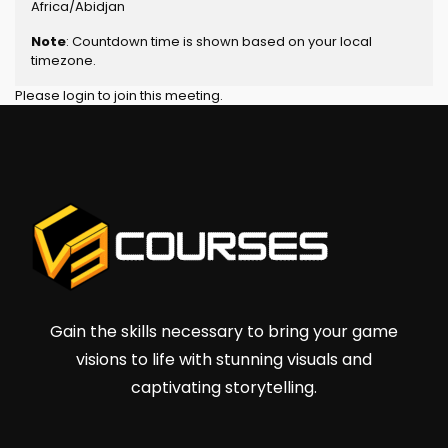
Africa/Abidjan
Note
: Countdown time is shown based on your local
timezone.
Please login to join this meeting.
Gain the skills necessary to bring your game
visions to life with stunning visuals and
captivating storytelling.