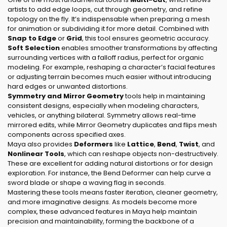
artists to add edge loops, cut through geometry, and refine
topology on the fly. It’s indispensable when preparing a mesh
for animation or subdividing it for more detail. Combined with
Snap to Edge
or
Grid
, this tool ensures geometric accuracy.
Soft Selection
enables smoother transformations by affecting
surrounding vertices with a falloff radius, perfect for organic
modeling. For example, reshaping a character’s facial features
or adjusting terrain becomes much easier without introducing
hard edges or unwanted distortions.
Symmetry and Mirror Geometry
tools help in maintaining
consistent designs, especially when modeling characters,
vehicles, or anything bilateral. Symmetry allows real-time
mirrored edits, while Mirror Geometry duplicates and flips mesh
components across specified axes.
Maya also provides
Deformers
like
Lattice
,
Bend
,
Twist
, and
Nonlinear Tools
, which can reshape objects non-destructively.
These are excellent for adding natural distortions or for design
exploration. For instance, the Bend Deformer can help curve a
sword blade or shape a waving flag in seconds.
Mastering these tools means faster iteration, cleaner geometry,
and more imaginative designs. As models become more
complex, these advanced features in Maya help maintain
precision and maintainability, forming the backbone of a