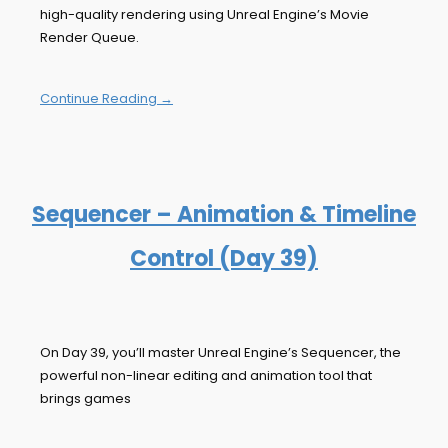
high-quality rendering using Unreal Engine’s Movie
Render Queue.
Continue Reading →
Sequencer – Animation & Timeline
Control (Day 39)
On Day 39, you’ll master Unreal Engine’s Sequencer, the
powerful non-linear editing and animation tool that
brings games