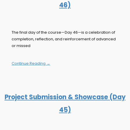
46)
The final day of the course—Day 46—is a celebration of
completion, reflection, and reinforcement of advanced
or missed
Continue Reading →
Project Submission & Showcase (Day
45)