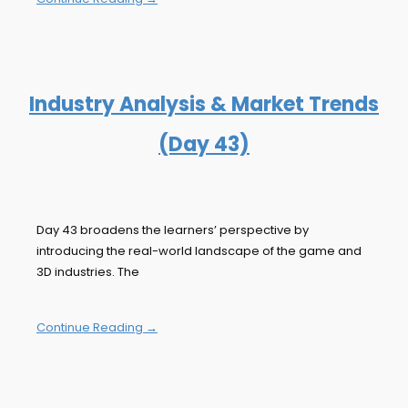
Industry Analysis & Market Trends
(Day 43)
Day 43 broadens the learners’ perspective by
introducing the real-world landscape of the game and
3D industries. The
Continue Reading →