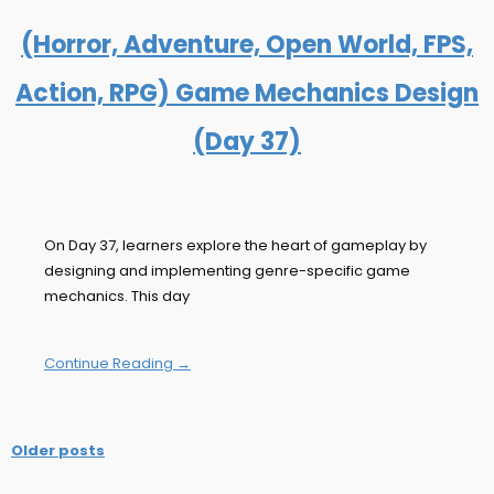
(Horror, Adventure, Open World, FPS,
Action, RPG) Game Mechanics Design
(Day 37)
On Day 37, learners explore the heart of gameplay by
designing and implementing genre-specific game
mechanics. This day
Continue Reading →
Older posts
Posts