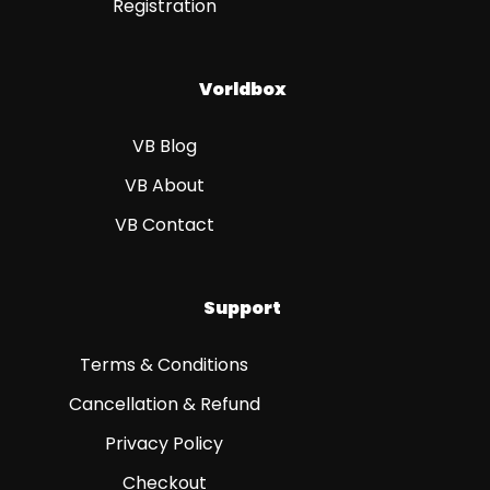
Registration
Vorldbox
VB Blog
VB About
VB Contact
Support
Terms & Conditions
Cancellation & Refund
Privacy Policy
Checkout