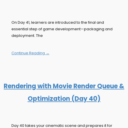
On Day 41, learners are introduced to the final and
essential step of game development—packaging and
deployment. The
Continue Reading →
Rendering with Movie Render Queue &
Optimization (Day 40)
Day 40 takes your cinematic scene and prepares it for