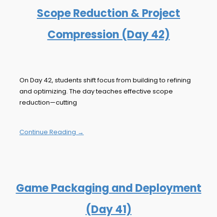
Scope Reduction & Project
Compression (Day 42)
On Day 42, students shift focus from building to refining
and optimizing. The day teaches effective scope
reduction—cutting
Continue Reading →
Game Packaging and Deployment
(Day 41)