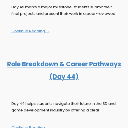
Day 45 marks a major milestone: students submit their
final projects and present their work in a peer-reviewed
Continue Reading →
Role Breakdown & Career Pathways
(Day 44)
Day 44 helps students navigate their future in the 3D and
game development industry by offering a clear
Continue Reading →