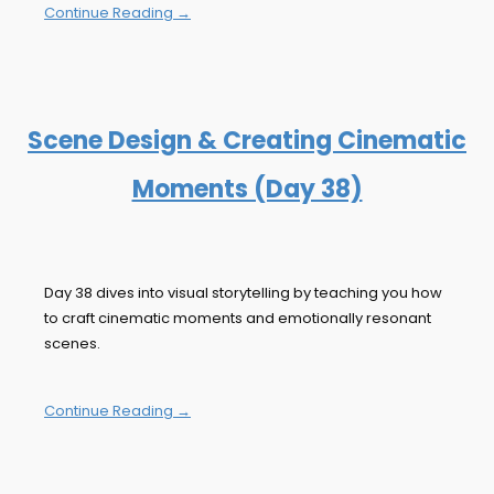
Continue Reading →
Scene Design & Creating Cinematic
Moments (Day 38)
Day 38 dives into visual storytelling by teaching you how
to craft cinematic moments and emotionally resonant
scenes.
Continue Reading →