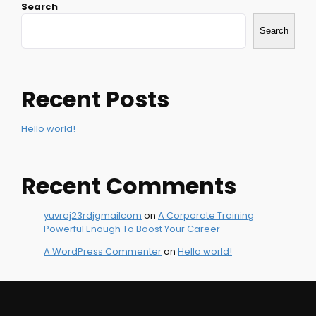
Search
navigation
Search
Recent Posts
Hello world!
Recent Comments
yuvraj23rdjgmailcom
on
A Corporate Training
Powerful Enough To Boost Your Career
A WordPress Commenter
on
Hello world!