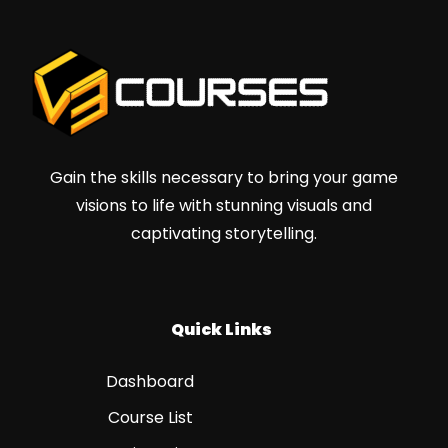
Gain the skills necessary to bring your game
visions to life with stunning visuals and
captivating storytelling.
Quick Links
Dashboard
Course List