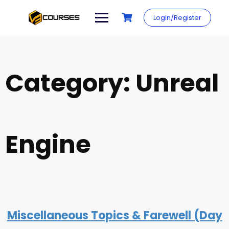
Skip
to
Login/Register
content
Category:
Unreal
Engine
Miscellaneous Topics & Farewell (Day